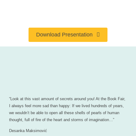
Download Presentation
“Look at this vast amount of secrets around you! At the Book Fair,
I always feel more sad than happy: If we lived hundreds of years,
we wouldn’t be able to open all these shells of pearls of human
thought, full of fire of the heart and storms of imagination…”
Desanka Maksimović