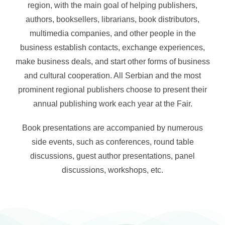
region, with the main goal of helping publishers,
authors, booksellers, librarians, book distributors,
About
multimedia companies, and other people in the
business establish contacts, exchange experiences,
Contact
make business deals, and start other forms of business
and cultural cooperation. All Serbian and the most
English
prominent regional publishers choose to present their
annual publishing work each year at the Fair.
Book presentations are accompanied by numerous
side events, such as conferences, round table
discussions, guest author presentations, panel
discussions, workshops, etc.