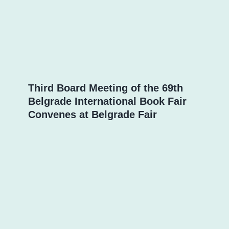
Third Board Meeting of the 69th
Belgrade International Book Fair
Convenes at Belgrade Fair