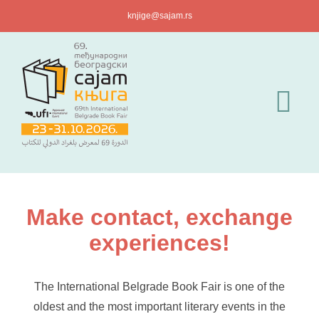
Skip
knjige@sajam.rs
to
content
Tog
Nav
For Visitors
For Exhibitors
Make contact, exchange
experiences!
News
The International Belgrade Book Fair is one of the
Press Acreditat
oldest and the most important literary events in the