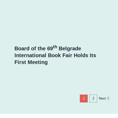
th
Board of the 69
Belgrade
International Book Fair Holds Its
First Meeting
Next
1
2