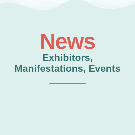
News
Exhibitors,
Manifestations, Events