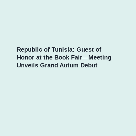
Republic of Tunisia: Guest of
Honor at the Book Fair—Meeting
Unveils Grand Autum Debut