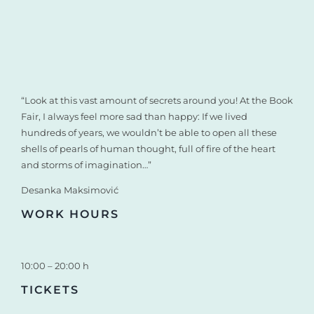
“Look at this vast amount of secrets around you! At the Book
Fair, I always feel more sad than happy: If we lived
hundreds of years, we wouldn’t be able to open all these
shells of pearls of human thought, full of fire of the heart
and storms of imagination…”
Desanka Maksimović
WORK HOURS
10:00 – 20:00 h
TICKETS