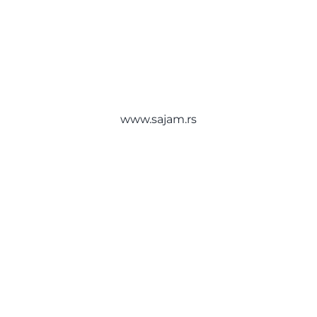
International Belgrade Book Fair
About
Belgrade Fair
Bulevar vojvode Mišića 14
Contact
11040 Beograd
Srbija
www.sajam.rs
English