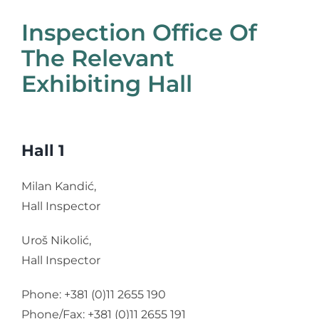
Inspection Office Of
The Relevant
Exhibiting Hall
Hall 1
Milan Kandić,
Hall Inspector
Uroš Nikolić,
Hall Inspector
Phone: +381 (0)11 2655 190
Phone/Fax: +381 (0)11 2655 191