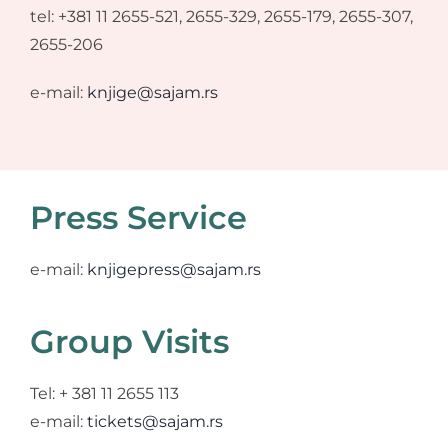
tel: +381 11 2655-521, 2655-329, 2655-179, 2655-307,
2655-206
e-mail:
knjige@sajam.rs
Press Service
e-mail:
knjigepress@sajam.rs
Group Visits
Tel: + 381 11 2655 113
e-mail:
tickets@sajam.rs