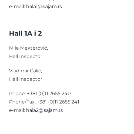
e-mail:
hala1@sajam.rs
Hall 1A i 2
Mile Mekterović,
Hall Inspector
Vladimir Ćalić,
Hall Inspector
Phone: +381 (0)11 2655 240
Phone/Fax: +381 (0)11 2655 241
e-mail:
hala2@sajam.rs