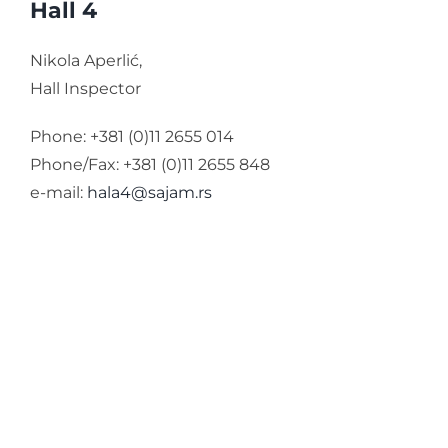
Hall 4
Nikola Aperlić,
Hall Inspector
Phone: +381 (0)11 2655 014
Phone/Fax: +381 (0)11 2655 848
e-mail:
hala4@sajam.rs