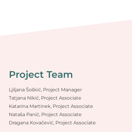
Project Team
Ljiljana Šoškić, Project Manager
Tatjana Nikić, Project Associate
Katarina Martinek, Project Associate
Nataša Panić, Project Associate
Dragana Kovačević, Project Associate